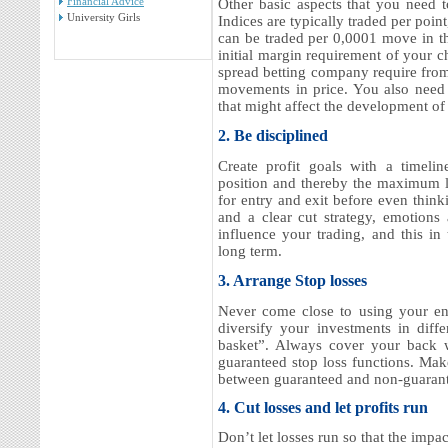
Financial Advice
Other basic aspects that you need t
University Girls
Indices are typically traded per point
can be traded per 0,0001 move in th
initial margin requirement of your ch
spread betting company require from
movements in price. You also need
that might affect the development of
2. Be disciplined
Create profit goals with a timel
position and thereby the maximum lo
for entry and exit before even think
and a clear cut strategy, emotion
influence your trading, and this in
long term.
3. Arrange Stop losses
Never come close to using your ent
diversify your investments in diff
basket”. Always cover your back w
guaranteed stop loss functions. Make
between guaranteed and non-guarant
4. Cut losses and let profits run
Don’t let losses run so that the impa