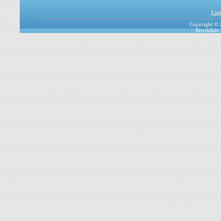
Lin
Copyright ©
Brookdale 