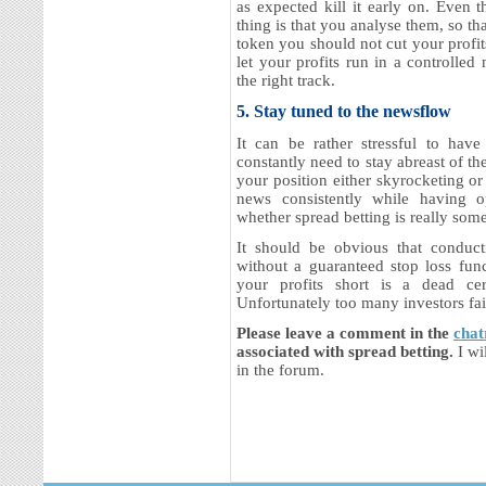
as expected kill it early on. Even t
thing is that you analyse them, so t
token you should not cut your profits
let your profits run in a controlle
the right track.
5. Stay tuned to the newsflow
It can be rather stressful to hav
constantly need to stay abreast of 
your position either skyrocketing or
news consistently while having o
whether spread betting is really som
It should be obvious that conduc
without a guaranteed stop loss func
your profits short is a dead cer
Unfortunately too many investors fail
Please leave a comment in the
cha
associated with spread betting.
I wi
in the forum.