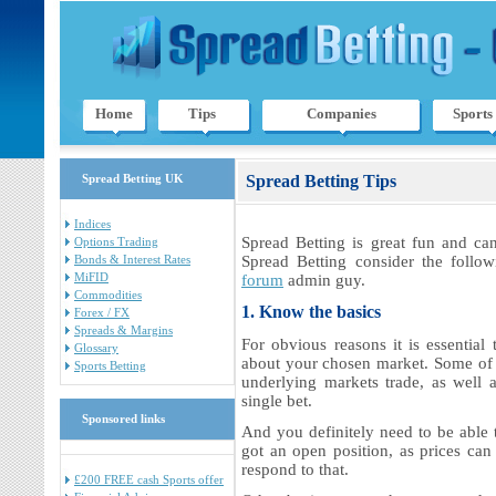
Home
Tips
Companies
Sports
Spread Betting UK
Spread Betting Tips
Indices
Spread Betting is great fun and ca
Options Trading
Bonds & Interest Rates
Spread Betting consider the foll
MiFID
forum
admin guy.
Commodities
1. Know the basics
Forex / FX
Spreads & Margins
For obvious reasons it is essentia
Glossary
about your chosen market. Some of 
Sports Betting
underlying markets trade, as well 
single bet.
Sponsored links
And you definitely need to be able 
got an open position, as prices ca
respond to that.
£200 FREE cash Sports offer